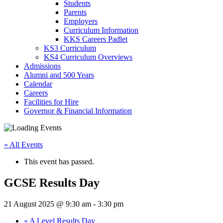
Students
Parents
Employers
Curriculum Information
KKS Careers Padlet
KS3 Curriculum
KS4 Curriculum Overviews
Admissions
Alumni and 500 Years
Calendar
Careers
Facilities for Hire
Governor & Financial Information
« All Events
This event has passed.
GCSE Results Day
21 August 2025 @ 9:30 am
-
3:30 pm
«
A Level Results Day