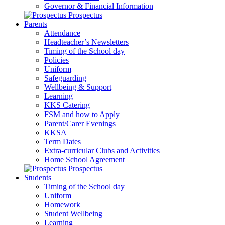
Governor & Financial Information
Prospectus
Parents
Attendance
Headteacher’s Newsletters
Timing of the School day
Policies
Uniform
Safeguarding
Wellbeing & Support
Learning
KKS Catering
FSM and how to Apply
Parent/Carer Evenings
KKSA
Term Dates
Extra-curricular Clubs and Activities
Home School Agreement
Prospectus
Students
Timing of the School day
Uniform
Homework
Student Wellbeing
Learning