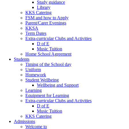
Study guidance
Library
KKS Catering
FSM and how to Apply
Parent/Carer Evenings
KKSA
Term Dates
Extra-curricular Clubs and Activities
D of E
Music Tuition
Home School Agreement
Students
Timing of the School day
Uniform
Homework
Student Wellbeing
Wellbeing and Support
Learning
Equipment for Learning
Extra-curricular Clubs and Activities
D of E
Music Tuition
KKS Catering
Admissions
Welcome to