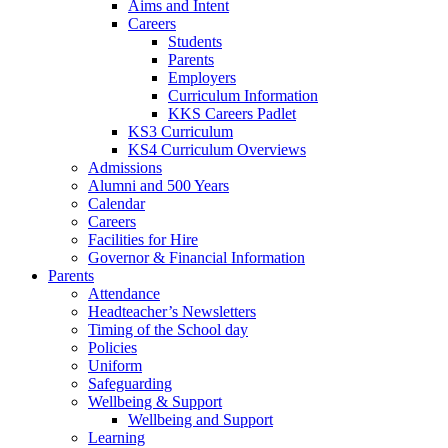
Aims and Intent
Careers
Students
Parents
Employers
Curriculum Information
KKS Careers Padlet
KS3 Curriculum
KS4 Curriculum Overviews
Admissions
Alumni and 500 Years
Calendar
Careers
Facilities for Hire
Governor & Financial Information
Parents
Attendance
Headteacher’s Newsletters
Timing of the School day
Policies
Uniform
Safeguarding
Wellbeing & Support
Wellbeing and Support
Learning