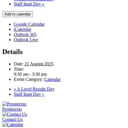
Staff Inset Day
»
Add to calendar
Google Calendar
iCalendar
Outlook 365
Outlook Live
Details
Date:
21 August 2025
Time:
9:30 am - 3:30 pm
Event Category:
Calendar
«
A Level Results Day
Staff Inset Day
»
Prospectus
Contact Us