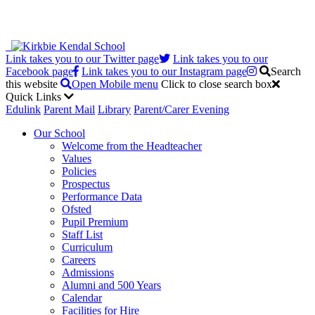
Link takes you to our Twitter page
Link takes you to our
Facebook page
Link takes you to our Instagram page
Search
this website
Open Mobile menu
Click to close search box
Quick Links
Edulink
Parent Mail
Library
Parent/Carer Evening
Our School
Welcome from the Headteacher
Values
Policies
Prospectus
Performance Data
Ofsted
Pupil Premium
Staff List
Curriculum
Careers
Admissions
Alumni and 500 Years
Calendar
Facilities for Hire