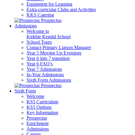
Equipment for Learning
Extra-curricular Clubs and Activities
KKS Catering
Prospectus
Admissions
Welcome to
Kirkbie Kendal School
School Tours
Contact Primary Liaison Manager
Year 5 Moving Up Evenings
Year 6 into 7 transition
Year 6 FAQ’s
Year 7 Admissions
In-Year Admissions
Sixth Form Admissions
Prospectus
Sixth Form
Welcome
KS5 Curriculum
KS5 Options
Key Information
Prospectus
Enrichment
Admissions
Careers