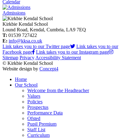
Calendar
Admissions
Kirkbie Kendal School
Lound Road, Kendal, Cumbria, LA9 7EQ
T:
01539 727422
E:
info@kksa.co.uk
Link takes you to our Twitter page
Link takes you to our
Facebook page
Link takes you to our Instagram page
Sitemap
Privacy
Accessibility Statement
© Kirkbie Kendal School
Website design by
Concept4
Home
Our School
Welcome from the Headteacher
Values
Policies
Prospectus
Performance Data
Ofsted
Pupil Premium
Staff List
Curriculum