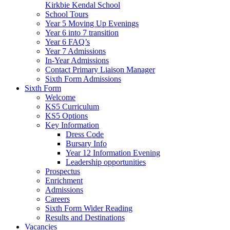
Kirkbie Kendal School
School Tours
Year 5 Moving Up Evenings
Year 6 into 7 transition
Year 6 FAQ’s
Year 7 Admissions
In-Year Admissions
Contact Primary Liaison Manager
Sixth Form Admissions
Sixth Form
Welcome
KS5 Curriculum
KS5 Options
Key Information
Dress Code
Bursary Info
Year 12 Information Evening
Leadership opportunities
Prospectus
Enrichment
Admissions
Careers
Sixth Form Wider Reading
Results and Destinations
Vacancies