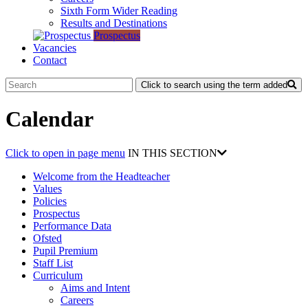
Sixth Form Wider Reading
Results and Destinations
Prospectus
Vacancies
Contact
Click to search using the term added
Calendar
Click to open in page menu
IN THIS SECTION
Welcome from the Headteacher
Values
Policies
Prospectus
Performance Data
Ofsted
Pupil Premium
Staff List
Curriculum
Aims and Intent
Careers