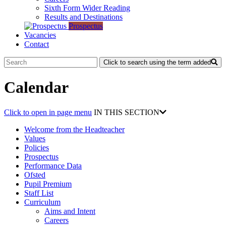
Sixth Form Wider Reading
Results and Destinations
Prospectus
Vacancies
Contact
Click to search using the term added
Calendar
Click to open in page menu
IN THIS SECTION
Welcome from the Headteacher
Values
Policies
Prospectus
Performance Data
Ofsted
Pupil Premium
Staff List
Curriculum
Aims and Intent
Careers