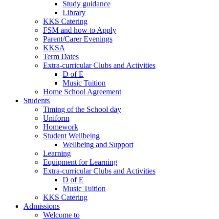
Study guidance
Library
KKS Catering
FSM and how to Apply
Parent/Carer Evenings
KKSA
Term Dates
Extra-curricular Clubs and Activities
D of E
Music Tuition
Home School Agreement
Students
Timing of the School day
Uniform
Homework
Student Wellbeing
Wellbeing and Support
Learning
Equipment for Learning
Extra-curricular Clubs and Activities
D of E
Music Tuition
KKS Catering
Admissions
Welcome to