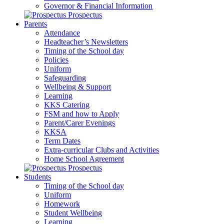
Governor & Financial Information
Prospectus
Parents
Attendance
Headteacher’s Newsletters
Timing of the School day
Policies
Uniform
Safeguarding
Wellbeing & Support
Learning
KKS Catering
FSM and how to Apply
Parent/Carer Evenings
KKSA
Term Dates
Extra-curricular Clubs and Activities
Home School Agreement
Prospectus
Students
Timing of the School day
Uniform
Homework
Student Wellbeing
Learning