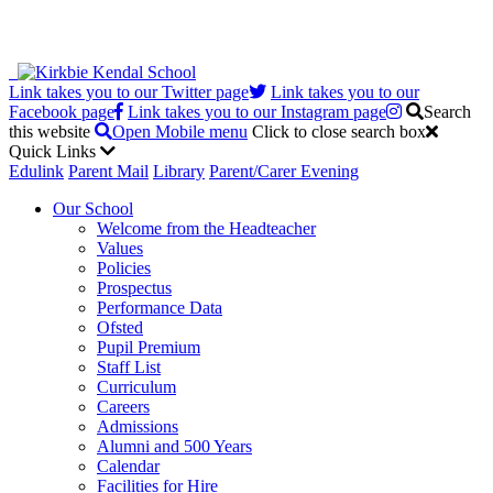
Link takes you to our Twitter page
Link takes you to our
Facebook page
Link takes you to our Instagram page
Search
this website
Open Mobile menu
Click to close search box
Quick Links
Edulink
Parent Mail
Library
Parent/Carer Evening
Our School
Welcome from the Headteacher
Values
Policies
Prospectus
Performance Data
Ofsted
Pupil Premium
Staff List
Curriculum
Careers
Admissions
Alumni and 500 Years
Calendar
Facilities for Hire