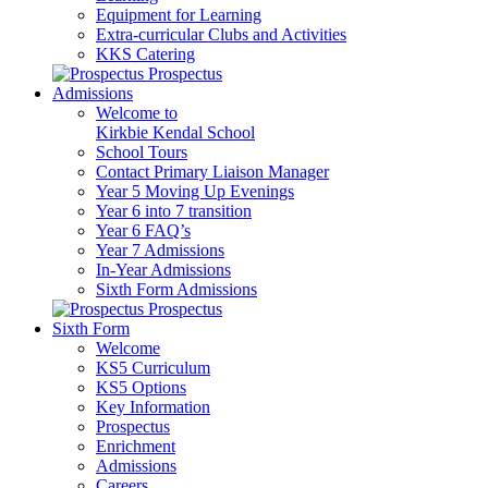
Equipment for Learning
Extra-curricular Clubs and Activities
KKS Catering
Prospectus
Admissions
Welcome to
Kirkbie Kendal School
School Tours
Contact Primary Liaison Manager
Year 5 Moving Up Evenings
Year 6 into 7 transition
Year 6 FAQ’s
Year 7 Admissions
In-Year Admissions
Sixth Form Admissions
Prospectus
Sixth Form
Welcome
KS5 Curriculum
KS5 Options
Key Information
Prospectus
Enrichment
Admissions
Careers