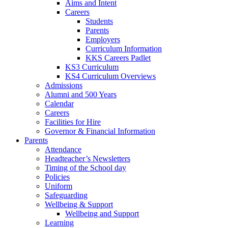
Aims and Intent
Careers
Students
Parents
Employers
Curriculum Information
KKS Careers Padlet
KS3 Curriculum
KS4 Curriculum Overviews
Admissions
Alumni and 500 Years
Calendar
Careers
Facilities for Hire
Governor & Financial Information
Parents
Attendance
Headteacher’s Newsletters
Timing of the School day
Policies
Uniform
Safeguarding
Wellbeing & Support
Wellbeing and Support
Learning