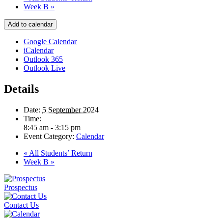
Week B
»
Add to calendar
Google Calendar
iCalendar
Outlook 365
Outlook Live
Details
Date:
5 September 2024
Time:
8:45 am - 3:15 pm
Event Category:
Calendar
«
All Students’ Return
Week B
»
Prospectus
Contact Us