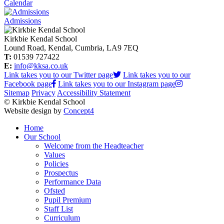
Calendar
Admissions
Kirkbie Kendal School
Lound Road, Kendal, Cumbria, LA9 7EQ
T:
01539 727422
E:
info@kksa.co.uk
Link takes you to our Twitter page
Link takes you to our
Facebook page
Link takes you to our Instagram page
Sitemap
Privacy
Accessibility Statement
© Kirkbie Kendal School
Website design by
Concept4
Home
Our School
Welcome from the Headteacher
Values
Policies
Prospectus
Performance Data
Ofsted
Pupil Premium
Staff List
Curriculum