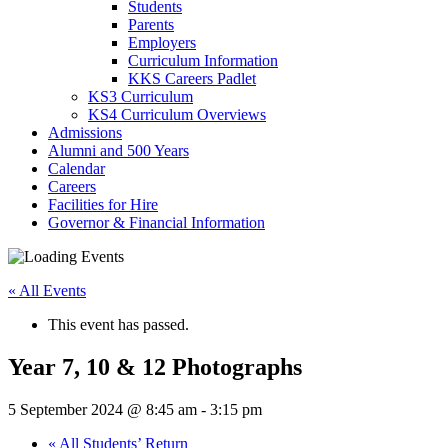
Students
Parents
Employers
Curriculum Information
KKS Careers Padlet
KS3 Curriculum
KS4 Curriculum Overviews
Admissions
Alumni and 500 Years
Calendar
Careers
Facilities for Hire
Governor & Financial Information
« All Events
This event has passed.
Year 7, 10 & 12 Photographs
5 September 2024 @ 8:45 am
-
3:15 pm
«
All Students’ Return