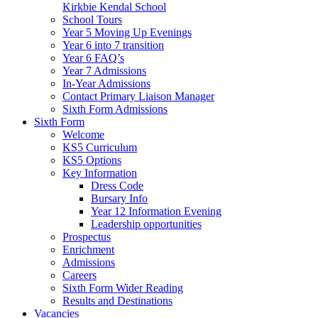
Kirkbie Kendal School
School Tours
Year 5 Moving Up Evenings
Year 6 into 7 transition
Year 6 FAQ’s
Year 7 Admissions
In-Year Admissions
Contact Primary Liaison Manager
Sixth Form Admissions
Sixth Form
Welcome
KS5 Curriculum
KS5 Options
Key Information
Dress Code
Bursary Info
Year 12 Information Evening
Leadership opportunities
Prospectus
Enrichment
Admissions
Careers
Sixth Form Wider Reading
Results and Destinations
Vacancies