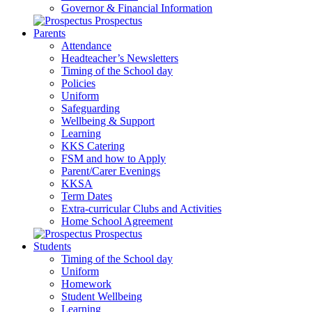
Governor & Financial Information
Prospectus
Parents
Attendance
Headteacher’s Newsletters
Timing of the School day
Policies
Uniform
Safeguarding
Wellbeing & Support
Learning
KKS Catering
FSM and how to Apply
Parent/Carer Evenings
KKSA
Term Dates
Extra-curricular Clubs and Activities
Home School Agreement
Prospectus
Students
Timing of the School day
Uniform
Homework
Student Wellbeing
Learning