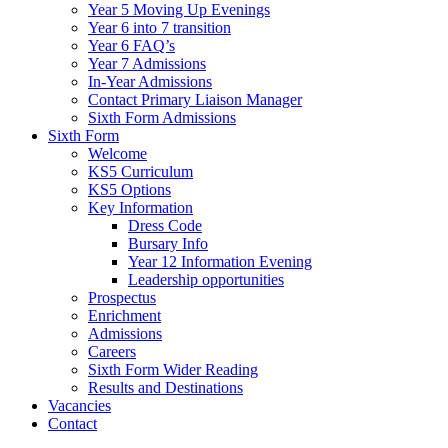
Year 5 Moving Up Evenings
Year 6 into 7 transition
Year 6 FAQ’s
Year 7 Admissions
In-Year Admissions
Contact Primary Liaison Manager
Sixth Form Admissions
Sixth Form
Welcome
KS5 Curriculum
KS5 Options
Key Information
Dress Code
Bursary Info
Year 12 Information Evening
Leadership opportunities
Prospectus
Enrichment
Admissions
Careers
Sixth Form Wider Reading
Results and Destinations
Vacancies
Contact