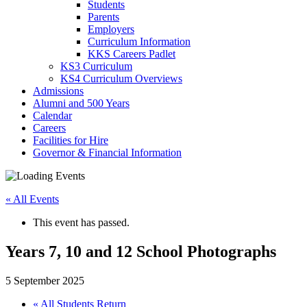
Students
Parents
Employers
Curriculum Information
KKS Careers Padlet
KS3 Curriculum
KS4 Curriculum Overviews
Admissions
Alumni and 500 Years
Calendar
Careers
Facilities for Hire
Governor & Financial Information
« All Events
This event has passed.
Years 7, 10 and 12 School Photographs
5 September 2025
«
All Students Return