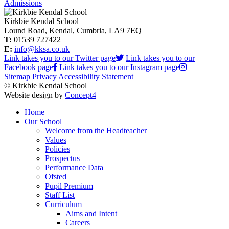
Admissions
Kirkbie Kendal School
Lound Road, Kendal, Cumbria, LA9 7EQ
T:
01539 727422
E:
info@kksa.co.uk
Link takes you to our Twitter page
Link takes you to our
Facebook page
Link takes you to our Instagram page
Sitemap
Privacy
Accessibility Statement
© Kirkbie Kendal School
Website design by
Concept4
Home
Our School
Welcome from the Headteacher
Values
Policies
Prospectus
Performance Data
Ofsted
Pupil Premium
Staff List
Curriculum
Aims and Intent
Careers