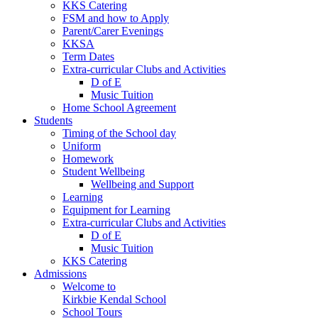
KKS Catering
FSM and how to Apply
Parent/Carer Evenings
KKSA
Term Dates
Extra-curricular Clubs and Activities
D of E
Music Tuition
Home School Agreement
Students
Timing of the School day
Uniform
Homework
Student Wellbeing
Wellbeing and Support
Learning
Equipment for Learning
Extra-curricular Clubs and Activities
D of E
Music Tuition
KKS Catering
Admissions
Welcome to
Kirkbie Kendal School
School Tours