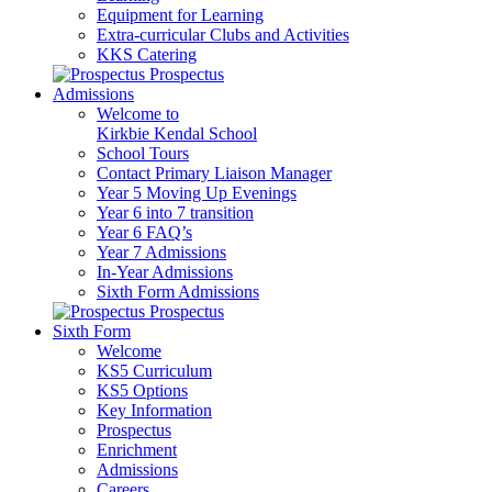
Equipment for Learning
Extra-curricular Clubs and Activities
KKS Catering
Prospectus
Admissions
Welcome to
Kirkbie Kendal School
School Tours
Contact Primary Liaison Manager
Year 5 Moving Up Evenings
Year 6 into 7 transition
Year 6 FAQ’s
Year 7 Admissions
In-Year Admissions
Sixth Form Admissions
Prospectus
Sixth Form
Welcome
KS5 Curriculum
KS5 Options
Key Information
Prospectus
Enrichment
Admissions
Careers