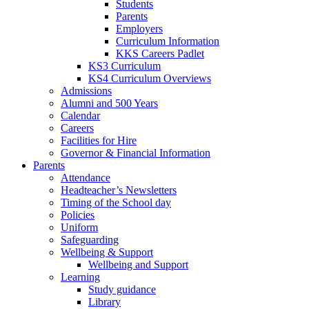
Students
Parents
Employers
Curriculum Information
KKS Careers Padlet
KS3 Curriculum
KS4 Curriculum Overviews
Admissions
Alumni and 500 Years
Calendar
Careers
Facilities for Hire
Governor & Financial Information
Parents
Attendance
Headteacher’s Newsletters
Timing of the School day
Policies
Uniform
Safeguarding
Wellbeing & Support
Wellbeing and Support
Learning
Study guidance
Library