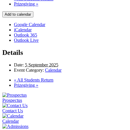
Prizegiving
»
Add to calendar
Google Calendar
iCalendar
Outlook 365
Outlook Live
Details
Date:
5 September 2025
Event Category:
Calendar
«
All Students Return
Prizegiving
»
Prospectus
Contact Us
Calendar