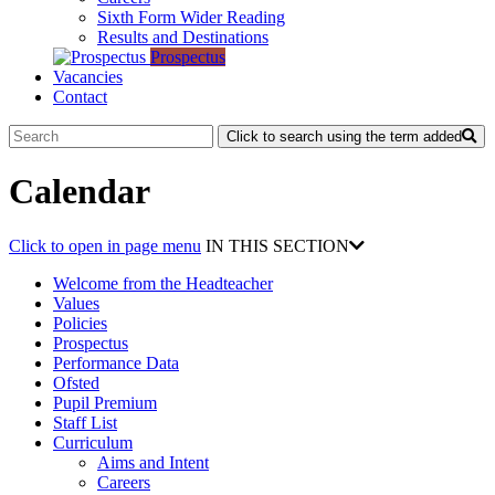
Sixth Form Wider Reading
Results and Destinations
Prospectus
Vacancies
Contact
Click to search using the term added
Calendar
Click to open in page menu
IN THIS SECTION
Welcome from the Headteacher
Values
Policies
Prospectus
Performance Data
Ofsted
Pupil Premium
Staff List
Curriculum
Aims and Intent
Careers