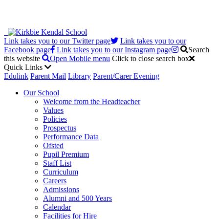
Link takes you to our Twitter page
Link takes you to our
Facebook page
Link takes you to our Instagram page
Search
this website
Open Mobile menu
Click to close search box
Quick Links
Edulink
Parent Mail
Library
Parent/Carer Evening
Our School
Welcome from the Headteacher
Values
Policies
Prospectus
Performance Data
Ofsted
Pupil Premium
Staff List
Curriculum
Careers
Admissions
Alumni and 500 Years
Calendar
Facilities for Hire