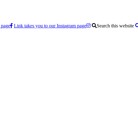
 page
Link takes you to our Instagram page
Search this website