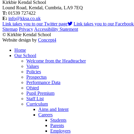
Kirkbie Kendal School
Lound Road, Kendal, Cumbria, LA9 7EQ
T:
01539 727422
E:
info@kksa.co.uk
Link takes you to our Twitter page
Link takes you to our Facebook
Sitemap
Privacy
Accessibility Statement
© Kirkbie Kendal School
Website design by
Concept4
Home
Our School
Welcome from the Headteacher
Values
Policies
Prospectus
Performance Data
Ofsted
Pupil Premium
Staff List
Curriculum
Aims and Intent
Careers
Students
Parents
Employers