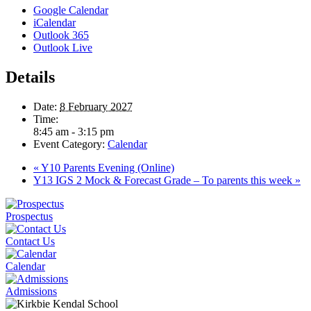
Google Calendar
iCalendar
Outlook 365
Outlook Live
Details
Date:
8 February 2027
Time:
8:45 am - 3:15 pm
Event Category:
Calendar
«
Y10 Parents Evening (Online)
Y13 IGS 2 Mock & Forecast Grade – To parents this week
»
Prospectus
Contact Us
Calendar
Admissions