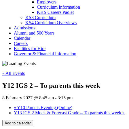
Employers
Curriculum Information
KKS Careers Padlet
KS3 Curriculum
KS4 Curriculum Overviews
Admissions
Alumni and 500 Years
Calendar
Careers
Facilities for Hire
Governor & Financial Information
« All Events
Y12 IGS 2 – To parents this week
8 February 2027 @ 8:45 am
-
3:15 pm
«
Y10 Parents Evening (Online)
Y13 IGS 2 Mock & Forecast Grade – To parents this week
»
Add to calendar