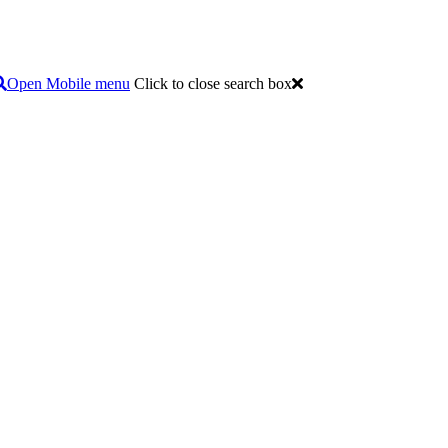
Open Mobile menu
Click to close search box