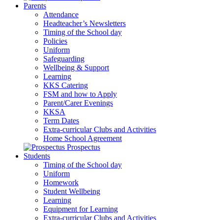
Parents
Attendance
Headteacher’s Newsletters
Timing of the School day
Policies
Uniform
Safeguarding
Wellbeing & Support
Learning
KKS Catering
FSM and how to Apply
Parent/Carer Evenings
KKSA
Term Dates
Extra-curricular Clubs and Activities
Home School Agreement
Prospectus
Students
Timing of the School day
Uniform
Homework
Student Wellbeing
Learning
Equipment for Learning
Extra-curricular Clubs and Activities