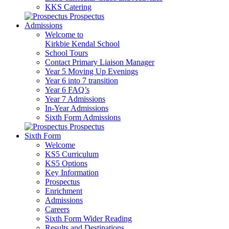
KKS Catering
Prospectus
Admissions
Welcome to
Kirkbie Kendal School
School Tours
Contact Primary Liaison Manager
Year 5 Moving Up Evenings
Year 6 into 7 transition
Year 6 FAQ’s
Year 7 Admissions
In-Year Admissions
Sixth Form Admissions
Prospectus
Sixth Form
Welcome
KS5 Curriculum
KS5 Options
Key Information
Prospectus
Enrichment
Admissions
Careers
Sixth Form Wider Reading
Results and Destinations