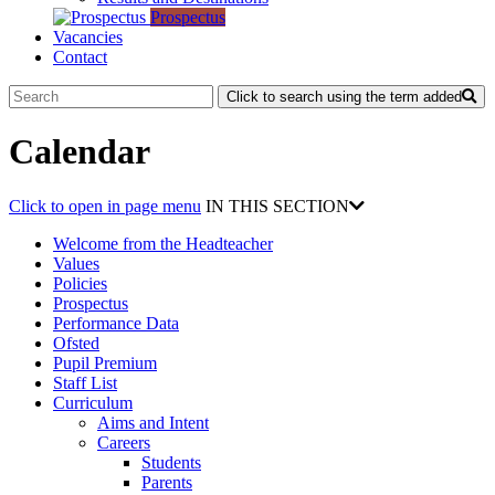
Prospectus
Vacancies
Contact
Click to search using the term added
Calendar
Click to open in page menu
IN THIS SECTION
Welcome from the Headteacher
Values
Policies
Prospectus
Performance Data
Ofsted
Pupil Premium
Staff List
Curriculum
Aims and Intent
Careers
Students
Parents