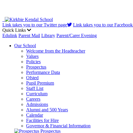
Link takes you to our Twitter page
Link takes you to our Facebook
Quick Links
Edulink
Parent Mail
Library
Parent/Carer Evening
Our School
Welcome from the Headteacher
Values
Policies
Prospectus
Performance Data
Ofsted
Pupil Premium
Staff List
Curriculum
Careers
Admissions
Alumni and 500 Years
Calendar
Facilities for Hire
Governor & Financial Information
Prospectus