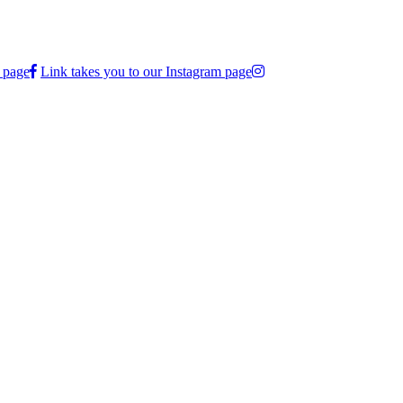
 page
Link takes you to our Instagram page