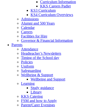
Curriculum Information
KKS Careers Padlet
KS3 Curriculum
KS4 Curriculum Overviews
Admissions
Alumni and 500 Years
Calendar
Careers
Facilities for Hire
Governor & Financial Information
Parents
Attendance
Headteacher’s Newsletters
Timing of the School day
Policies
Uniform
Safeguarding
Wellbeing & Support
Wellbeing and Support
Learning
Study guidance
Library
KKS Catering
FSM and how to Apply
Parent/Carer Evenings