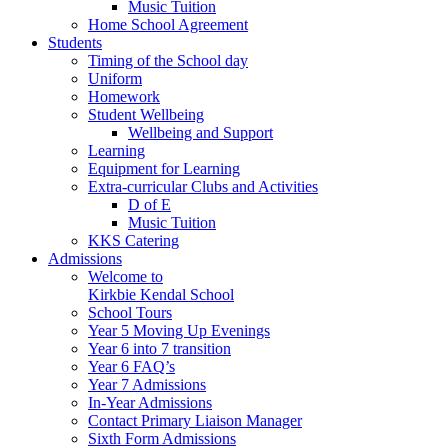
Music Tuition
Home School Agreement
Students
Timing of the School day
Uniform
Homework
Student Wellbeing
Wellbeing and Support
Learning
Equipment for Learning
Extra-curricular Clubs and Activities
D of E
Music Tuition
KKS Catering
Admissions
Welcome to
Kirkbie Kendal School
School Tours
Year 5 Moving Up Evenings
Year 6 into 7 transition
Year 6 FAQ’s
Year 7 Admissions
In-Year Admissions
Contact Primary Liaison Manager
Sixth Form Admissions