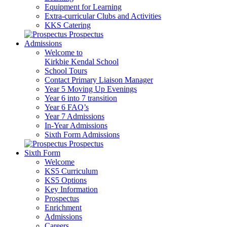
Equipment for Learning
Extra-curricular Clubs and Activities
KKS Catering
Prospectus
Admissions
Welcome to
Kirkbie Kendal School
School Tours
Contact Primary Liaison Manager
Year 5 Moving Up Evenings
Year 6 into 7 transition
Year 6 FAQ’s
Year 7 Admissions
In-Year Admissions
Sixth Form Admissions
Prospectus
Sixth Form
Welcome
KS5 Curriculum
KS5 Options
Key Information
Prospectus
Enrichment
Admissions
Careers