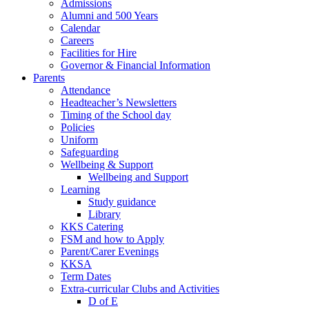
Admissions
Alumni and 500 Years
Calendar
Careers
Facilities for Hire
Governor & Financial Information
Parents
Attendance
Headteacher’s Newsletters
Timing of the School day
Policies
Uniform
Safeguarding
Wellbeing & Support
Wellbeing and Support
Learning
Study guidance
Library
KKS Catering
FSM and how to Apply
Parent/Carer Evenings
KKSA
Term Dates
Extra-curricular Clubs and Activities
D of E