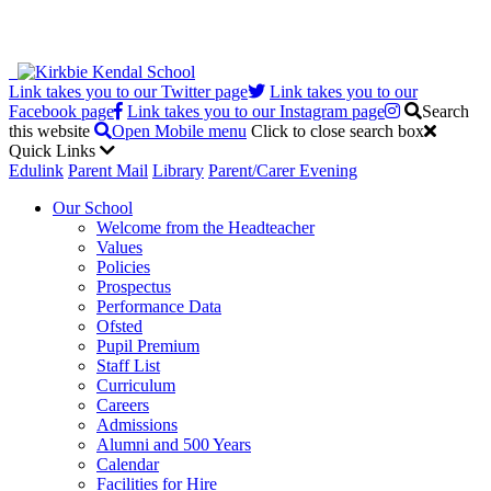
Link takes you to our Twitter page
Link takes you to our
Facebook page
Link takes you to our Instagram page
Search
this website
Open Mobile menu
Click to close search box
Quick Links
Edulink
Parent Mail
Library
Parent/Carer Evening
Our School
Welcome from the Headteacher
Values
Policies
Prospectus
Performance Data
Ofsted
Pupil Premium
Staff List
Curriculum
Careers
Admissions
Alumni and 500 Years
Calendar
Facilities for Hire