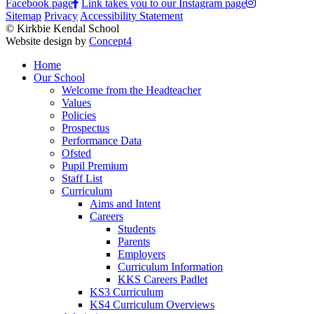
Facebook page
Link takes you to our Instagram page
Sitemap
Privacy
Accessibility Statement
© Kirkbie Kendal School
Website design by
Concept4
Home
Our School
Welcome from the Headteacher
Values
Policies
Prospectus
Performance Data
Ofsted
Pupil Premium
Staff List
Curriculum
Aims and Intent
Careers
Students
Parents
Employers
Curriculum Information
KKS Careers Padlet
KS3 Curriculum
KS4 Curriculum Overviews