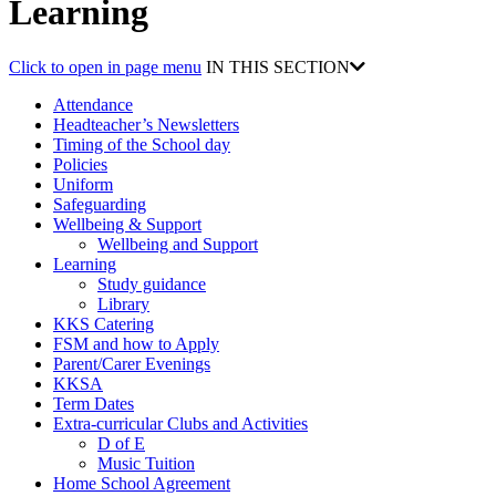
Learning
Click to open in page menu
IN THIS SECTION
Attendance
Headteacher’s Newsletters
Timing of the School day
Policies
Uniform
Safeguarding
Wellbeing & Support
Wellbeing and Support
Learning
Study guidance
Library
KKS Catering
FSM and how to Apply
Parent/Carer Evenings
KKSA
Term Dates
Extra-curricular Clubs and Activities
D of E
Music Tuition
Home School Agreement