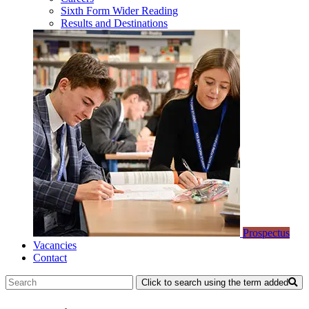
Sixth Form Wider Reading
Results and Destinations
Prospectus
Vacancies
Contact
Click to search using the term added