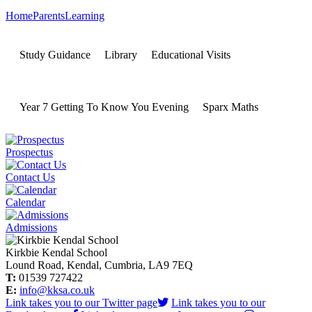
Home
Parents
Learning
Study Guidance
Library
Educational Visits
Year 7 Getting To Know You Evening
Sparx Maths
Prospectus
Contact Us
Calendar
Admissions
Kirkbie Kendal School
Lound Road, Kendal, Cumbria, LA9 7EQ
T:
01539 727422
E:
info@kksa.co.uk
Link takes you to our Twitter page
Link takes you to our