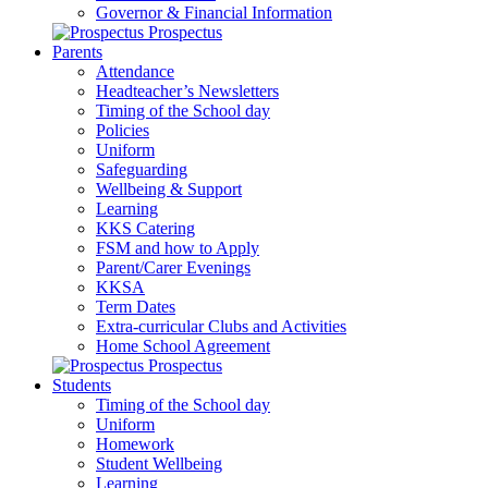
Governor & Financial Information
Prospectus
Parents
Attendance
Headteacher’s Newsletters
Timing of the School day
Policies
Uniform
Safeguarding
Wellbeing & Support
Learning
KKS Catering
FSM and how to Apply
Parent/Carer Evenings
KKSA
Term Dates
Extra-curricular Clubs and Activities
Home School Agreement
Prospectus
Students
Timing of the School day
Uniform
Homework
Student Wellbeing
Learning