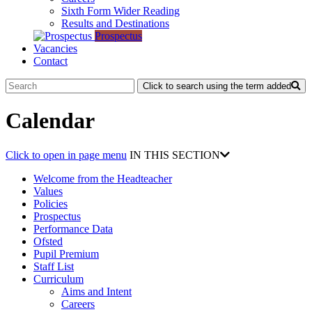
Sixth Form Wider Reading
Results and Destinations
Prospectus
Vacancies
Contact
Click to search using the term added
Calendar
Click to open in page menu
IN THIS SECTION
Welcome from the Headteacher
Values
Policies
Prospectus
Performance Data
Ofsted
Pupil Premium
Staff List
Curriculum
Aims and Intent
Careers