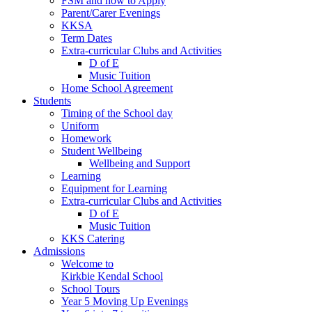
FSM and how to Apply
Parent/Carer Evenings
KKSA
Term Dates
Extra-curricular Clubs and Activities
D of E
Music Tuition
Home School Agreement
Students
Timing of the School day
Uniform
Homework
Student Wellbeing
Wellbeing and Support
Learning
Equipment for Learning
Extra-curricular Clubs and Activities
D of E
Music Tuition
KKS Catering
Admissions
Welcome to
Kirkbie Kendal School
School Tours
Year 5 Moving Up Evenings