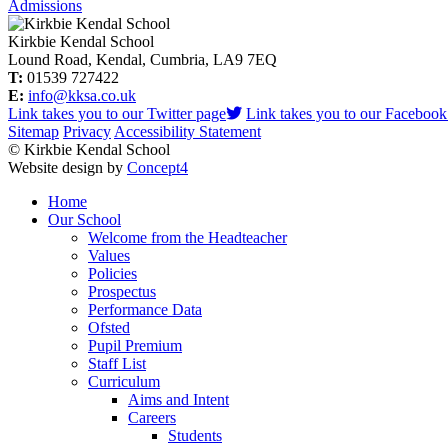
Admissions
Kirkbie Kendal School
Lound Road, Kendal, Cumbria, LA9 7EQ
T:
01539 727422
E:
info@kksa.co.uk
Link takes you to our Twitter page
Link takes you to our Facebook
Sitemap
Privacy
Accessibility Statement
© Kirkbie Kendal School
Website design by
Concept4
Home
Our School
Welcome from the Headteacher
Values
Policies
Prospectus
Performance Data
Ofsted
Pupil Premium
Staff List
Curriculum
Aims and Intent
Careers
Students