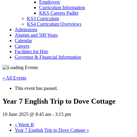
Employers
Curriculum Information
KKS Careers Padlet
KS3 Curriculum
KS4 Curriculum Overviews
Admissions
Alumni and 500 Years
Calendar
Careers
Facilities for Hire
Governor & Financial Information
« All Events
This event has passed.
Year 7 English Trip to Dove Cottage
10 June 2025 @ 8:45 am
-
3:15 pm
«
Week B
Year 7 English Trip to Dove Cottage
»