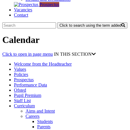
Prospectus
Vacancies
Contact
Click to search using the term added
Calendar
Click to open in page menu
IN THIS SECTION
Welcome from the Headteacher
Values
Policies
Prospectus
Performance Data
Ofsted
Pupil Premium
Staff List
Curriculum
Aims and Intent
Careers
Students
Parents