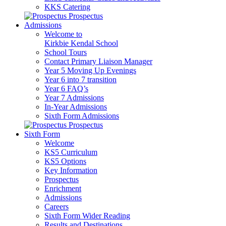
KKS Catering
Prospectus
Admissions
Welcome to
Kirkbie Kendal School
School Tours
Contact Primary Liaison Manager
Year 5 Moving Up Evenings
Year 6 into 7 transition
Year 6 FAQ’s
Year 7 Admissions
In-Year Admissions
Sixth Form Admissions
Prospectus
Sixth Form
Welcome
KS5 Curriculum
KS5 Options
Key Information
Prospectus
Enrichment
Admissions
Careers
Sixth Form Wider Reading
Results and Destinations