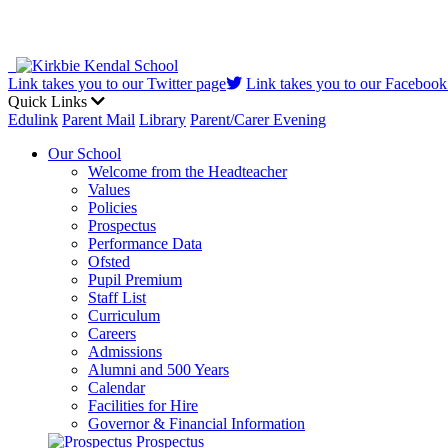
Link takes you to our Twitter page
Link takes you to our Facebook
Quick Links
Edulink
Parent Mail
Library
Parent/Carer Evening
Our School
Welcome from the Headteacher
Values
Policies
Prospectus
Performance Data
Ofsted
Pupil Premium
Staff List
Curriculum
Careers
Admissions
Alumni and 500 Years
Calendar
Facilities for Hire
Governor & Financial Information
Prospectus