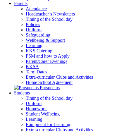
Parents
Attendance
Headteacher’s Newsletters
Timing of the School day
Policies
Uniform
Safeguarding
Wellbeing & Support
Learning
KKS Catering
FSM and how to Apply
Parent/Carer Evenings
KKSA
Term Dates
Extra-curricular Clubs and Activities
Home School Agreement
Prospectus
Students
Timing of the School day
Uniform
Homework
Student Wellbeing
Learning
Equipment for Learning
Extra-curricular Clubs and Activities