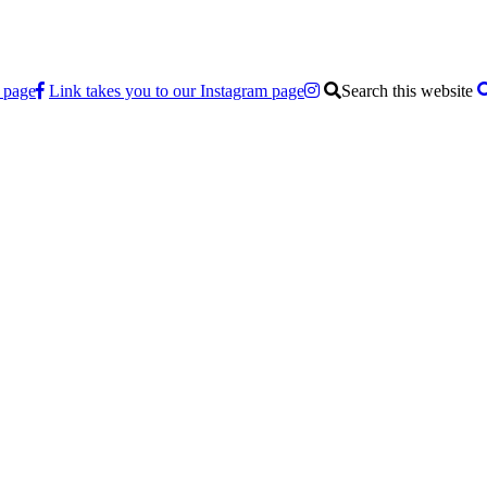
 page
Link takes you to our Instagram page
Search this website