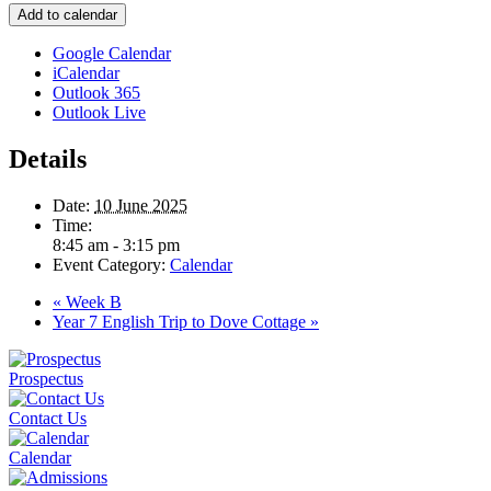
Add to calendar
Google Calendar
iCalendar
Outlook 365
Outlook Live
Details
Date:
10 June 2025
Time:
8:45 am - 3:15 pm
Event Category:
Calendar
«
Week B
Year 7 English Trip to Dove Cottage
»
Prospectus
Contact Us
Calendar