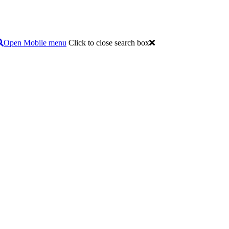
Open Mobile menu
Click to close search box