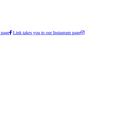
 page
Link takes you to our Instagram page