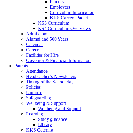
Parents
Employers
Curriculum Information
KKS Careers Padlet
KS3 Curriculum
KS4 Curriculum Overviews
Admissions
Alumni and 500 Years
Calendar
Careers
Facilities for Hire
Governor & Financial Information
Parents
Attendance
Headteacher’s Newsletters
Timing of the School day
Policies
Uniform
Safeguarding
Wellbeing & Support
Wellbeing and Support
Learning
Study guidance
Library
KKS Catering