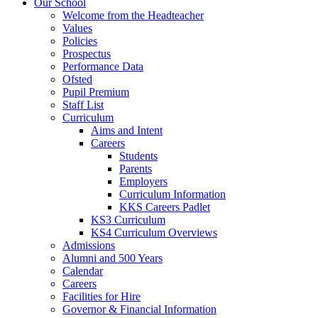
Our School
Welcome from the Headteacher
Values
Policies
Prospectus
Performance Data
Ofsted
Pupil Premium
Staff List
Curriculum
Aims and Intent
Careers
Students
Parents
Employers
Curriculum Information
KKS Careers Padlet
KS3 Curriculum
KS4 Curriculum Overviews
Admissions
Alumni and 500 Years
Calendar
Careers
Facilities for Hire
Governor & Financial Information