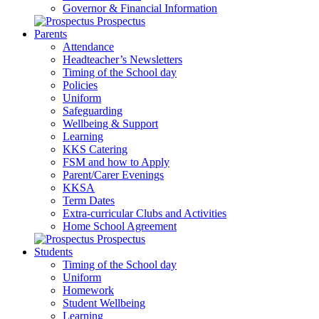
Governor & Financial Information
Prospectus
Parents
Attendance
Headteacher’s Newsletters
Timing of the School day
Policies
Uniform
Safeguarding
Wellbeing & Support
Learning
KKS Catering
FSM and how to Apply
Parent/Carer Evenings
KKSA
Term Dates
Extra-curricular Clubs and Activities
Home School Agreement
Prospectus
Students
Timing of the School day
Uniform
Homework
Student Wellbeing
Learning