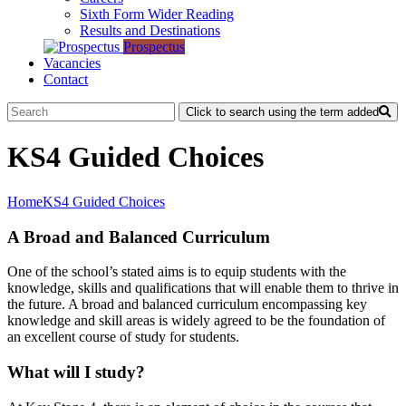
Sixth Form Wider Reading
Results and Destinations
Prospectus
Vacancies
Contact
Click to search using the term added
KS4 Guided Choices
Home
KS4 Guided Choices
A Broad and Balanced Curriculum
One of the school’s stated aims is to equip students with the
knowledge, skills and qualifications that will enable them to thrive in
the future. A broad and balanced curriculum encompassing key
knowledge and skill areas is widely agreed to be the foundation of
an excellent course of study for students.
What will I study?