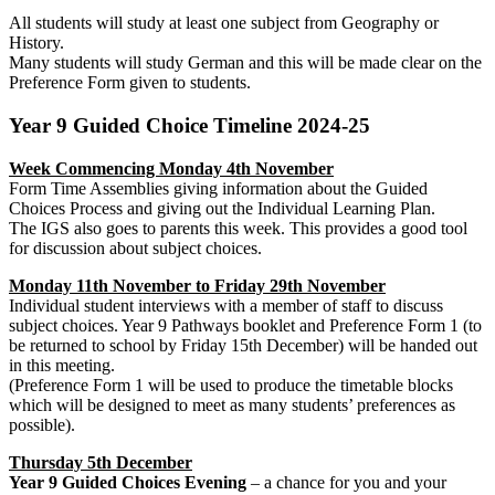
All students will study at least one subject from Geography or
History.
Many students will study German and this will be made clear on the
Preference Form given to students.
Year 9 Guided Choice Timeline 2024-25
Week Commencing Monday 4th
November
Form Time Assemblies giving information about the Guided
Choices Process and giving out the Individual Learning Plan.
The IGS also goes to parents this week. This provides a good tool
for discussion about subject choices.
Monday 11th November to Friday 29th November
Individual student interviews with a member of staff to discuss
subject choices. Year 9 Pathways booklet and Preference Form 1 (to
be returned to school by Friday 15th December) will be handed out
in this meeting.
(Preference Form 1 will be used to produce the timetable blocks
which will be designed to meet as many students’ preferences as
possible).
Thursday 5th December
Year 9 Guided Choices Evening
– a chance for you and your