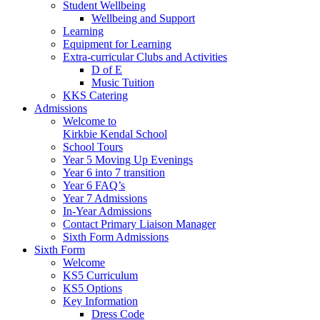
Student Wellbeing
Wellbeing and Support
Learning
Equipment for Learning
Extra-curricular Clubs and Activities
D of E
Music Tuition
KKS Catering
Admissions
Welcome to
Kirkbie Kendal School
School Tours
Year 5 Moving Up Evenings
Year 6 into 7 transition
Year 6 FAQ’s
Year 7 Admissions
In-Year Admissions
Contact Primary Liaison Manager
Sixth Form Admissions
Sixth Form
Welcome
KS5 Curriculum
KS5 Options
Key Information
Dress Code