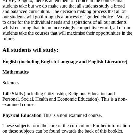
At Key Stage 4, there is an element of choice in the courses that
students take but we do make sure that all students study a broad
and balanced curriculum. The decision making process that all of
our students will go through is a process of ‘guided choice’. We try
to cater for the individual needs and aspirations of all our students
whilst ensuring that, in an increasingly competitive world, all of our
students take the courses that will maximise their opportunities in the
future.
All students will study:
English (including English Language and English Literature)
Mathematics
Sciences
Life Skills
(including Citizenship, Religious Education and
Personal, Social, Health and Economic Education). This is a non-
examined course.
Physical Education
This is a non-examined course.
These subjects form the core of the curriculum. Further information
on these subjects can be found towards the back of this booklet.