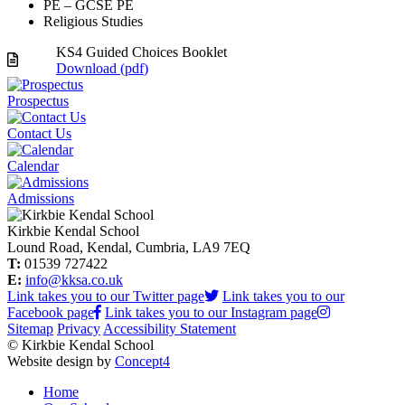
PE – GCSE PE
Religious Studies
KS4 Guided Choices Booklet
Download (
pdf
)
Prospectus
Contact Us
Calendar
Admissions
Kirkbie Kendal School
Lound Road, Kendal, Cumbria, LA9 7EQ
T:
01539 727422
E:
info@kksa.co.uk
Link takes you to our Twitter page
Link takes you to our
Facebook page
Link takes you to our Instagram page
Sitemap
Privacy
Accessibility Statement
© Kirkbie Kendal School
Website design by
Concept4
Home