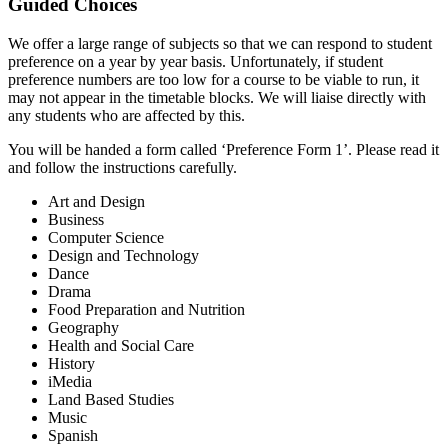
Guided Choices
We offer a large range of subjects so that we can respond to student
preference on a year by year basis. Unfortunately, if student
preference numbers are too low for a course to be viable to run, it
may not appear in the timetable blocks. We will liaise directly with
any students who are affected by this.
You will be handed a form called ‘Preference Form 1’. Please read it
and follow the instructions carefully.
Art and Design
Business
Computer Science
Design and Technology
Dance
Drama
Food Preparation and Nutrition
Geography
Health and Social Care
History
iMedia
Land Based Studies
Music
Spanish