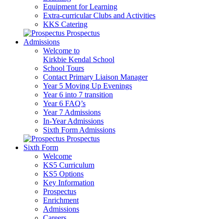
Equipment for Learning
Extra-curricular Clubs and Activities
KKS Catering
Prospectus
Admissions
Welcome to
Kirkbie Kendal School
School Tours
Contact Primary Liaison Manager
Year 5 Moving Up Evenings
Year 6 into 7 transition
Year 6 FAQ’s
Year 7 Admissions
In-Year Admissions
Sixth Form Admissions
Prospectus
Sixth Form
Welcome
KS5 Curriculum
KS5 Options
Key Information
Prospectus
Enrichment
Admissions
Careers