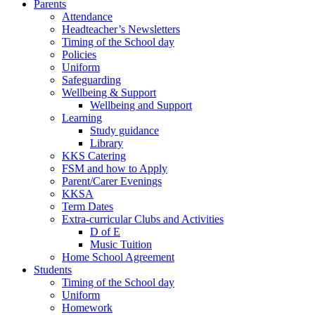
Parents
Attendance
Headteacher’s Newsletters
Timing of the School day
Policies
Uniform
Safeguarding
Wellbeing & Support
Wellbeing and Support
Learning
Study guidance
Library
KKS Catering
FSM and how to Apply
Parent/Carer Evenings
KKSA
Term Dates
Extra-curricular Clubs and Activities
D of E
Music Tuition
Home School Agreement
Students
Timing of the School day
Uniform
Homework