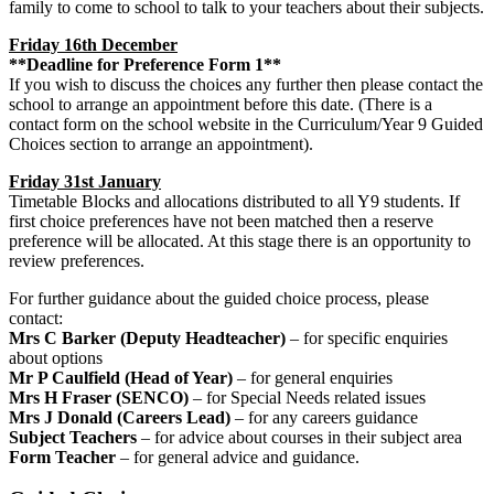
family to come to school to talk to your teachers about their subjects.
Friday 16th December
**Deadline for Preference Form 1**
If you wish to discuss the choices any further then please contact the
school to arrange an appointment before this date. (There is a
contact form on the school website in the Curriculum/Year 9 Guided
Choices section to arrange an appointment).
Friday 31st January
Timetable Blocks and allocations distributed to all Y9 students. If
first choice preferences have not been matched then a reserve
preference will be allocated. At this stage there is an opportunity to
review preferences.
For further guidance about the guided choice process, please
contact:
Mrs C Barker (Deputy Headteacher)
– for specific enquiries
about options
Mr P Caulfield (Head of Year)
– for general enquiries
Mrs H Fraser (SENCO)
– for Special Needs related issues
Mrs J Donald (Careers Lead)
– for any careers guidance
Subject Teachers
– for advice about courses in their subject area
Form Teacher
– for general advice and guidance.