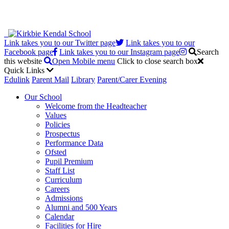
Link takes you to our Twitter page
Link takes you to our
Facebook page
Link takes you to our Instagram page
Search
this website
Open Mobile menu
Click to close search box
Quick Links
Edulink
Parent Mail
Library
Parent/Carer Evening
Our School
Welcome from the Headteacher
Values
Policies
Prospectus
Performance Data
Ofsted
Pupil Premium
Staff List
Curriculum
Careers
Admissions
Alumni and 500 Years
Calendar
Facilities for Hire